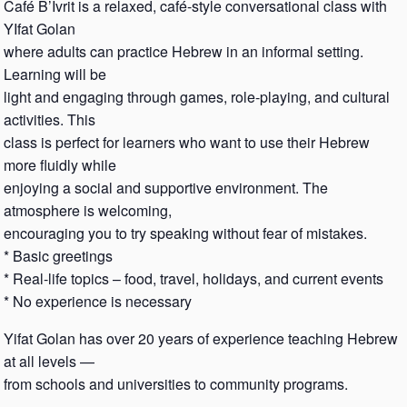
Café B’Ivrit is a relaxed, café-style conversational class with
YIfat Golan
where adults can practice Hebrew in an informal setting.
Learning will be
light and engaging through games, role-playing, and cultural
activities. This
class is perfect for learners who want to use their Hebrew
more fluidly while
enjoying a social and supportive environment. The
atmosphere is welcoming,
encouraging you to try speaking without fear of mistakes.
* Basic greetings
* Real-life topics – food, travel, holidays, and current events
* No experience is necessary
Yifat Golan has over 20 years of experience teaching Hebrew
at all levels —
from schools and universities to community programs.