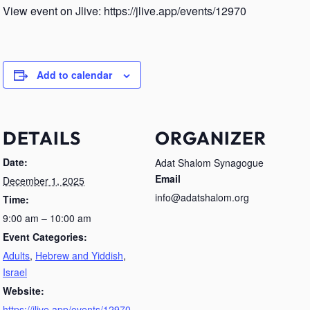
View event on Jlive: https://jlive.app/events/12970
Add to calendar
DETAILS
ORGANIZER
Date:
Adat Shalom Synagogue
Email
December 1, 2025
info@adatshalom.org
Time:
9:00 am – 10:00 am
Event Categories:
Adults
,
Hebrew and Yiddish
,
Israel
Website:
https://jlive.app/events/12970