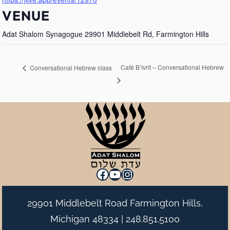
VENUE
Adat Shalom Synagogue 29901 Middlebelt Rd, Farmington Hills
Café B’Ivrit – Conversational Hebrew
Conversational Hebrew class
Facebook
YouTube
Instagram
29901 Middlebelt Road Farmington Hills,
Michigan 48334 |
248.851.5100