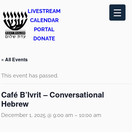
LIVESTREAM
CALENDAR
PORTAL
DONATE
« All Events
This event has passed.
Café B’Ivrit – Conversational
Hebrew
December 1, 2025 @ 9:00 am
–
10:00 am