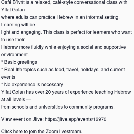
Café B’Ivrit is a relaxed, café-style conversational class with
YIfat Golan
where adults can practice Hebrew in an informal setting.
Learning will be
light and engaging. This class is perfect for learners who want
to use their
Hebrew more fluidly while enjoying a social and supportive
environment.
* Basic greetings
* Real-life topics such as food, travel, holidays, and current
events
* No experience is necessary
Yifat Golan has over 20 years of experience teaching Hebrew
at all levels —
from schools and universities to community programs.
View event on Jlive: https://jlive.app/events/12970
Click here to join the Zoom livestream.