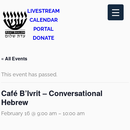
LIVESTREAM
CALENDAR
PORTAL
DONATE
« All Events
This event has passed.
Café B’Ivrit – Conversational
Hebrew
February 16 @ 9:00 am
–
10:00 am