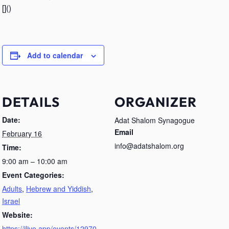
[]()
Add to calendar
DETAILS
ORGANIZER
Date:
Adat Shalom Synagogue
Email
February 16
info@adatshalom.org
Time:
9:00 am – 10:00 am
Event Categories:
Adults
,
Hebrew and Yiddish
,
Israel
Website:
https://jlive.app/events/12970