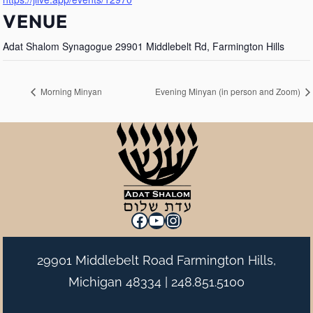
VENUE
Adat Shalom Synagogue 29901 Middlebelt Rd, Farmington Hills
Morning Minyan
Evening Minyan (in person and Zoom)
Facebook
YouTube
Instagram
29901 Middlebelt Road Farmington Hills,
Michigan 48334 |
248.851.5100