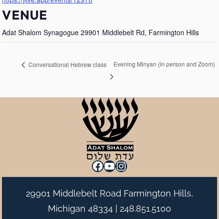
VENUE
Adat Shalom Synagogue 29901 Middlebelt Rd, Farmington Hills
Evening Minyan (in person and Zoom)
Conversational Hebrew class
Facebook
YouTube
Instagram
29901 Middlebelt Road Farmington Hills,
Michigan 48334 |
248.851.5100