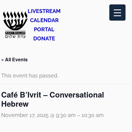
LIVESTREAM
CALENDAR
PORTAL
DONATE
« All Events
This event has passed.
Café B’Ivrit – Conversational
Hebrew
November 17, 2025 @ 9:30 am
–
10:30 am