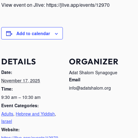
View event on Jlive: https://jlive.app/events/12970
Add to calendar
DETAILS
ORGANIZER
Date:
Adat Shalom Synagogue
Email
November 17, 2025
info@adatshalom.org
Time:
9:30 am – 10:30 am
Event Categories:
Adults
,
Hebrew and Yiddish
,
Israel
Website:
https://jlive.app/events/12970