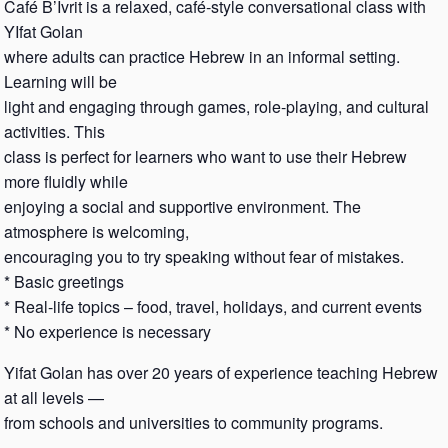
Café B’Ivrit is a relaxed, café-style conversational class with
YIfat Golan
where adults can practice Hebrew in an informal setting.
Learning will be
light and engaging through games, role-playing, and cultural
activities. This
class is perfect for learners who want to use their Hebrew
more fluidly while
enjoying a social and supportive environment. The
atmosphere is welcoming,
encouraging you to try speaking without fear of mistakes.
* Basic greetings
* Real-life topics – food, travel, holidays, and current events
* No experience is necessary
Yifat Golan has over 20 years of experience teaching Hebrew
at all levels —
from schools and universities to community programs.