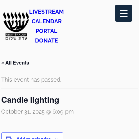
LIVESTREAM
CALENDAR
PORTAL
DONATE
« All Events
This event has passed.
Candle lighting
October 31, 2025 @ 6:09 pm
Add to calendar