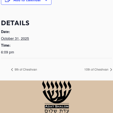
DETAILS
Date:
October 31, 2025
Time:
6:09 pm
9th of Cheshvan
10th of Cheshvan