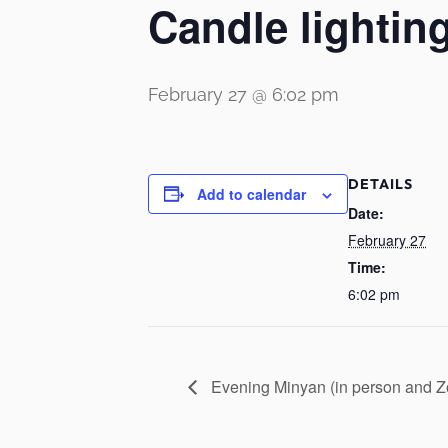
Candle lightin
February 27 @ 6:02 pm
DETAILS
Add to calendar
Date:
February 27
Time:
6:02 pm
Evening Minyan (in person and 