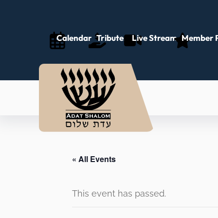
Calendar
Tributes
Live Stream
Member P
« All Events
This event has passed.