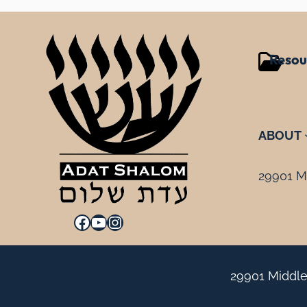
Resou
ABOUT
29901 Mi
Facebook
YouTube
Instagram
29901 Middle