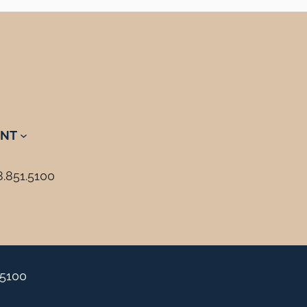
NT
8.851.5100
.5100