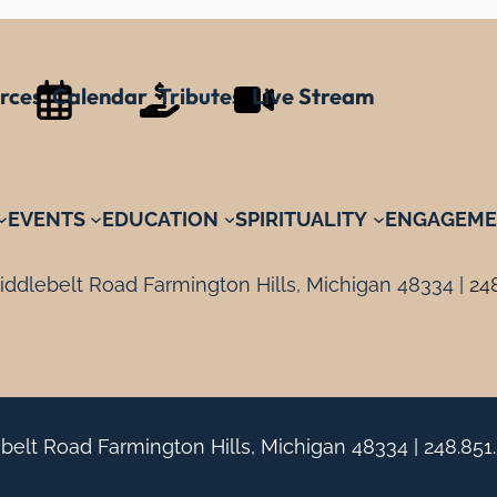
rces
Calendar
Tributes
Live Stream
EVENTS
EDUCATION
SPIRITUALITY
ENGAGEME
ddlebelt Road Farmington Hills, Michigan 48334 |
24
belt Road Farmington Hills, Michigan 48334 |
248.851