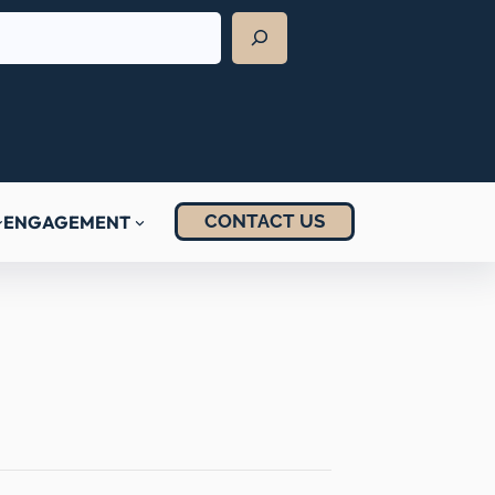
CONTACT US
ENGAGEMENT