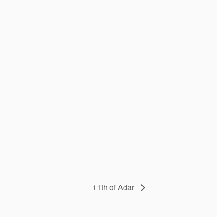
11th of Adar