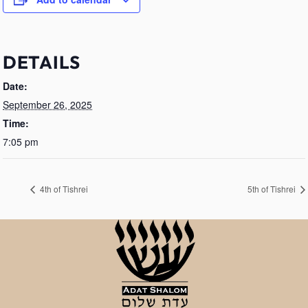
DETAILS
Date:
September 26, 2025
Time:
7:05 pm
4th of Tishrei
5th of Tishrei