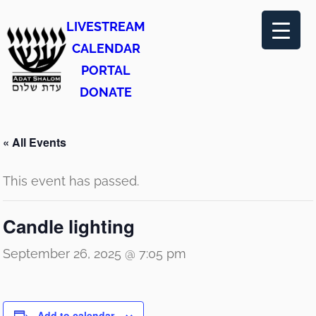
LIVESTREAM
CALENDAR
PORTAL
DONATE
« All Events
This event has passed.
Candle lighting
September 26, 2025 @ 7:05 pm
Add to calendar