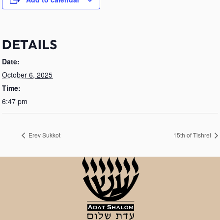
DETAILS
Date:
October 6, 2025
Time:
6:47 pm
Erev Sukkot
15th of Tishrei