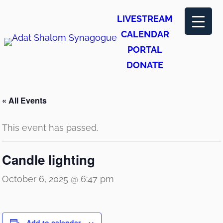
LIVESTREAM
CALENDAR
PORTAL
DONATE
« All Events
This event has passed.
Candle lighting
October 6, 2025 @ 6:47 pm
Add to calendar