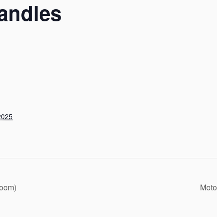
andles
2025
Zoom)
Moto