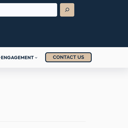
CONTACT US
ENGAGEMENT