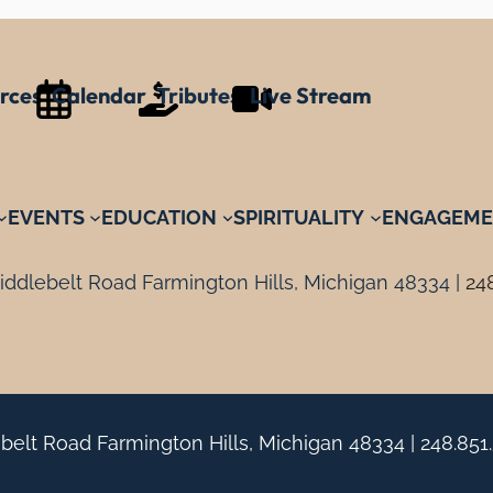
rces
Calendar
Tributes
Live Stream
EVENTS
EDUCATION
SPIRITUALITY
ENGAGEME
ddlebelt Road Farmington Hills, Michigan 48334 |
24
belt Road Farmington Hills, Michigan 48334 |
248.851