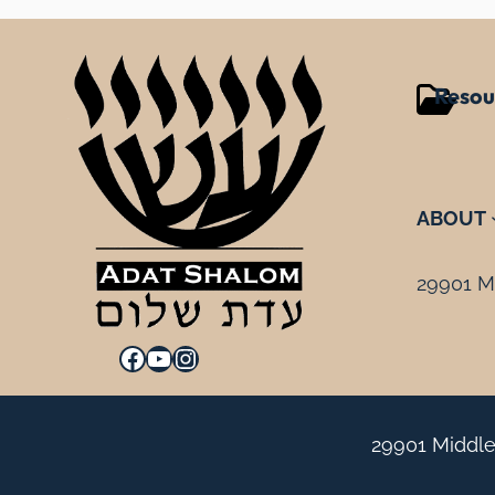
Resou
ABOUT
29901 Mi
Facebook
YouTube
Instagram
29901 Middle