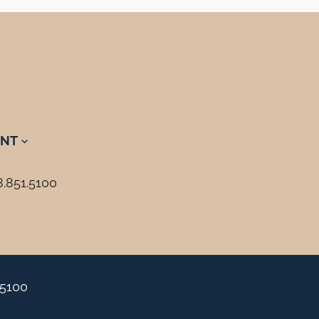
NT
8.851.5100
.5100