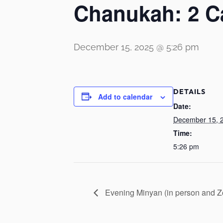
Chanukah: 2 C
December 15, 2025 @ 5:26 pm
DETAILS
Add to calendar
Date:
December 15, 
Time:
5:26 pm
Evening Minyan (in person and 