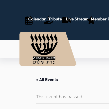
Calendar
Tributes
Live Stream
Member P
« All Events
This event has passed.