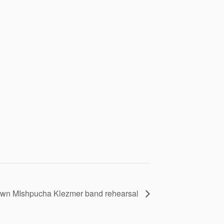
wn MIshpucha Klezmer band rehearsal