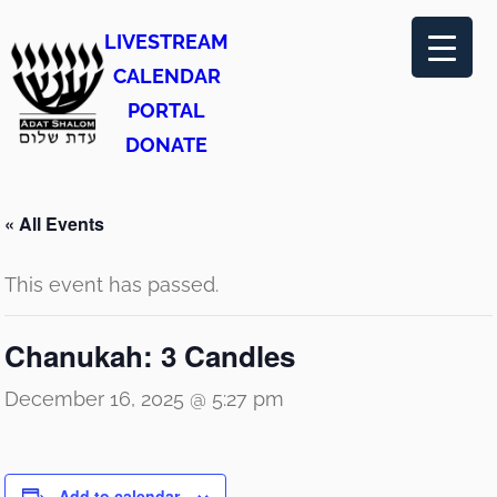
LIVESTREAM
CALENDAR
PORTAL
DONATE
« All Events
This event has passed.
Chanukah: 3 Candles
December 16, 2025 @ 5:27 pm
Add to calendar