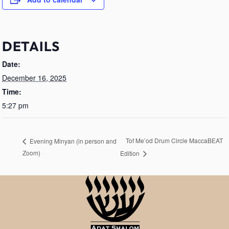
DETAILS
Date:
December 16, 2025
Time:
5:27 pm
Tof Me’od Drum Circle MaccaBEAT
Evening Minyan (in person and
Zoom)
Edition