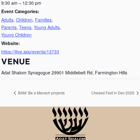
9:30 am – 12:30 pm
Event Categories:
Adults
,
Children
,
Families
,
Parents
,
Teens
,
Young Adults
,
Young Children
Website:
https://jlive.app/events/13733
VENUE
Adat Shalom Synagogue 29901 Middlebelt Rd, Farmington Hills
BAM: Be a Mensch projects
Chesed Fest in Dec 2025