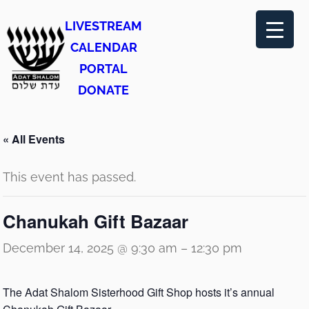
LIVESTREAM
CALENDAR
PORTAL
DONATE
« All Events
This event has passed.
Chanukah Gift Bazaar
December 14, 2025 @ 9:30 am
–
12:30 pm
The Adat Shalom Sisterhood Gift Shop hosts it’s annual