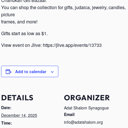
Chanukah Gift Bazaar.
You can shop the collection for gifts, judaica, jewelry, candles,
picture
frames, and more!
Gifts start as low as $1.
View event on Jlive: https://jlive.app/events/13733
Add to calendar
DETAILS
ORGANIZER
Date:
Adat Shalom Synagogue
Email
December 14, 2025
info@adatshalom.org
Time: