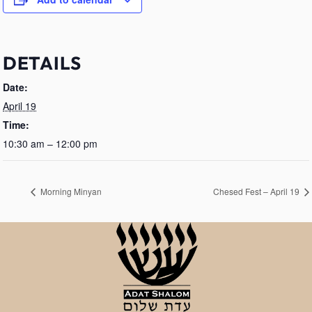
DETAILS
Date:
April 19
Time:
10:30 am – 12:00 pm
Morning Minyan
Chesed Fest – April 19