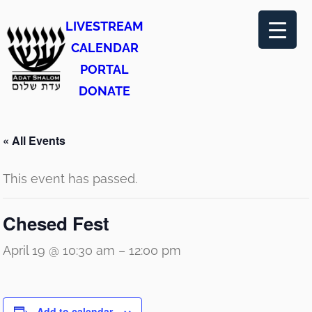
LIVESTREAM
CALENDAR
PORTAL
DONATE
« All Events
This event has passed.
Chesed Fest
April 19 @ 10:30 am
–
12:00 pm
Add to calendar