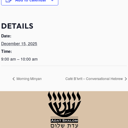
DETAILS
Date:
December 15, 2025
Time:
9:00 am – 10:00 am
Morning Minyan
Café B’Ivrit – Conversational Hebrew