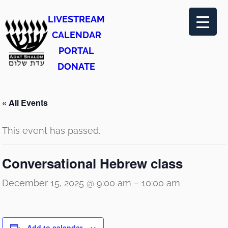
LIVESTREAM
CALENDAR
PORTAL
DONATE
« All Events
This event has passed.
Conversational Hebrew class
December 15, 2025 @ 9:00 am
–
10:00 am
Add to calendar