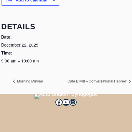
DETAILS
Date:
December 22, 2025
Time:
9:00 am – 10:00 am
Morning Minyan
Café B’Ivrit – Conversational Hebrew
Facebook
YouTube
Instagram