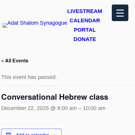
LIVESTREAM
CALENDAR
PORTAL
DONATE
« All Events
This event has passed.
Conversational Hebrew class
December 22, 2025 @ 9:00 am
–
10:00 am
Add to calendar