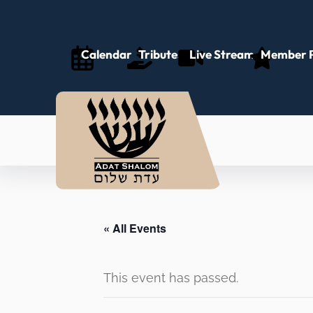
Calendar
Tributes
Live Stream
Member P
« All Events
This event has passed.