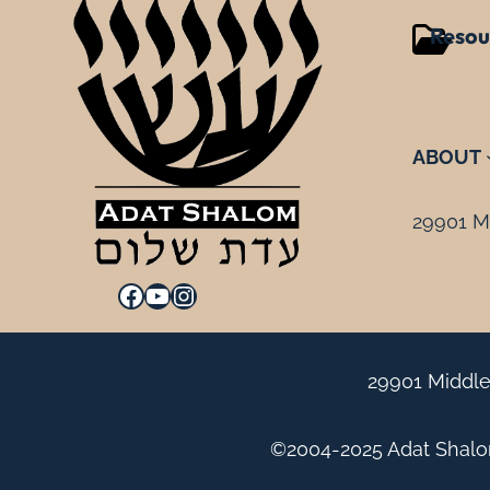
Resou
ABOUT
29901 Mi
Facebook
YouTube
Instagram
29901 Middle
©2004-2025 Adat Shalom