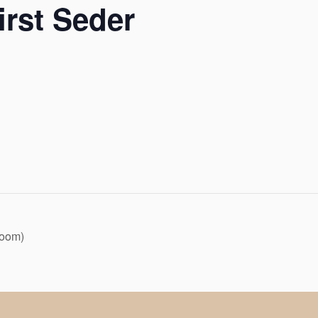
irst Seder
Zoom)