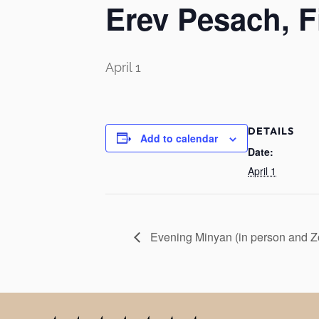
Erev Pesach, F
April 1
DETAILS
Add to calendar
Date:
April 1
Evening Minyan (in person and 