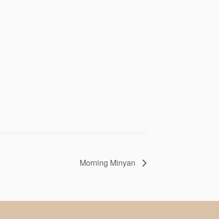
Morning Minyan