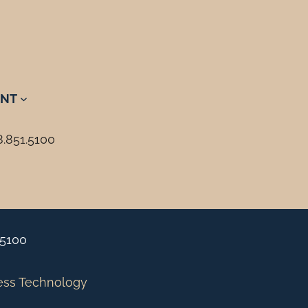
NT
8.851.5100
.5100
ess Technology