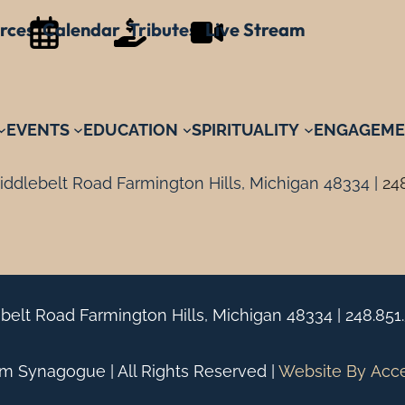
rces
Calendar
Tributes
Live Stream
EVENTS
EDUCATION
SPIRITUALITY
ENGAGEME
ddlebelt Road Farmington Hills, Michigan 48334 |
24
belt Road Farmington Hills, Michigan 48334 |
248.851
 Synagogue | All Rights Reserved |
Website By
Acc