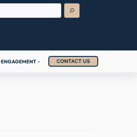
CONTACT US
ENGAGEMENT