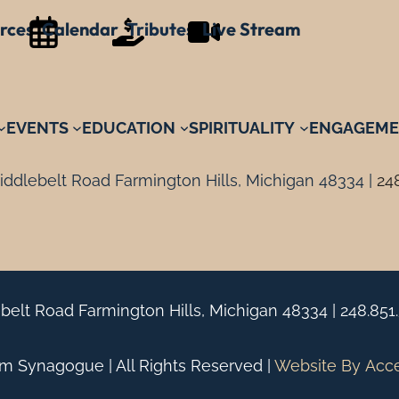
rces
Calendar
Tributes
Live Stream
EVENTS
EDUCATION
SPIRITUALITY
ENGAGEME
ddlebelt Road Farmington Hills, Michigan 48334 |
24
belt Road Farmington Hills, Michigan 48334 |
248.851
 Synagogue | All Rights Reserved |
Website By
Acc