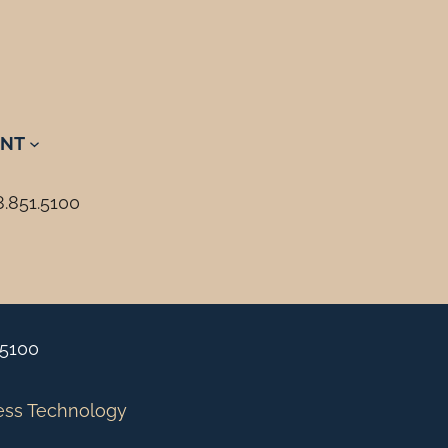
NT
8.851.5100
.5100
ess Technology