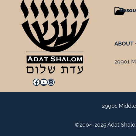
Resou
ABOUT
29901 Mi
Facebook
YouTube
Instagram
29901 Middle
©2004-2025 Adat Shalom