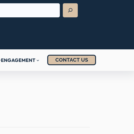
CONTACT US
ENGAGEMENT