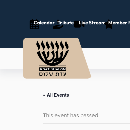
Calendar
Tributes
Live Stream
Member P
« All Events
This event has passed.