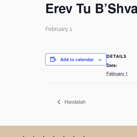
Erev Tu B’Shva
February 1
DETAILS
Add to calendar
Date:
February 1
Havdalah