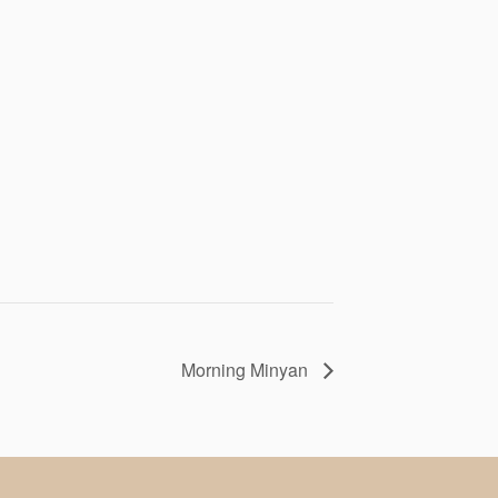
Morning Minyan