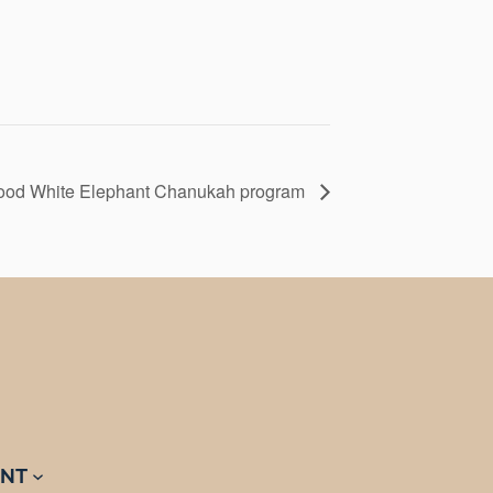
hood White Elephant Chanukah program
NT