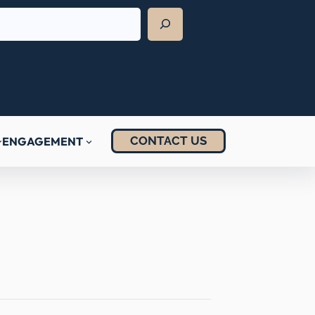
CONTACT US
ENGAGEMENT