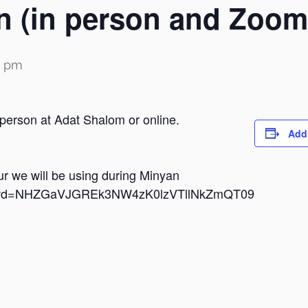
n (in person and Zoom
0 pm
 person at Adat Shalom or online.
Add
dur we will be using during Minyan
i?pwd=NHZGaVJGREk3NW4zK0lzVTllNkZmQT09