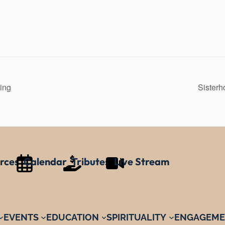
ing
Sister
rces
Calendar
Tributes
Live Stream
EVENTS
EDUCATION
SPIRITUALITY
ENGAGEME