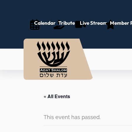
Calendar
Tributes
Live Stream
Member P
« All Events
This event has passed.