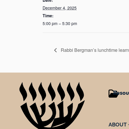
December 4, 2025
Time:
5:00 pm – 5:30 pm
Rabbi Bergman’s lunchtime learn
Resou
ABOUT