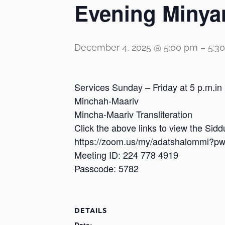
Evening Minya
December 4, 2025 @ 5:00 pm
–
5:3
Services Sunday – Friday at 5 p.m.in
Minchah-Maariv
Mincha-Maariv Transliteration
Click the above links to view the Sid
https://zoom.us/my/adatshalomm
Meeting ID: 224 778 4919
Passcode: 5782
DETAILS
Date: