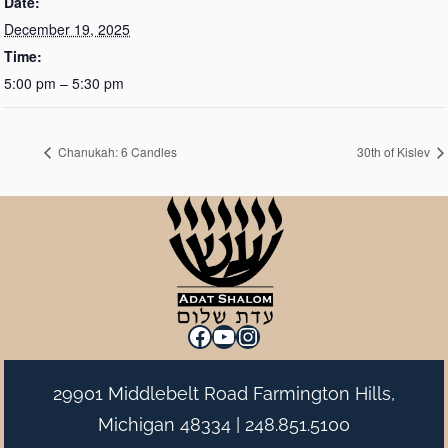
Date:
December 19, 2025
Time:
5:00 pm – 5:30 pm
Chanukah: 6 Candles
30th of Kislev
Facebook
YouTube
Instagram
29901 Middlebelt Road Farmington Hills,
Michigan 48334 |
248.851.5100