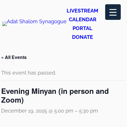
LIVESTREAM
CALENDAR
PORTAL
DONATE
« All Events
This event has passed.
Evening Minyan (in person and
Zoom)
December 19, 2025 @ 5:00 pm
–
5:30 pm