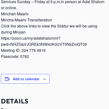
Services Sunday – Friday at 5 p.m.in person at Adat Shalom
or online.
Minchah-Maariv
Mincha-Maariv Transliteration
Click the above links to view the Siddur we will be using
during Minyan
https://zoom.us/my/adatshalommi?
pwd=NHZGaVJGREk3NW4zK0lzVTllNkZmQT09
Meeting ID: 224 778 4919
Passcode: 5782
Add to calendar
DETAILS