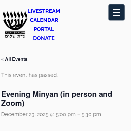
LIVESTREAM
CALENDAR
PORTAL
DONATE
« All Events
This event has passed.
Evening Minyan (in person and
Zoom)
December 23, 2025 @ 5:00 pm
–
5:30 pm