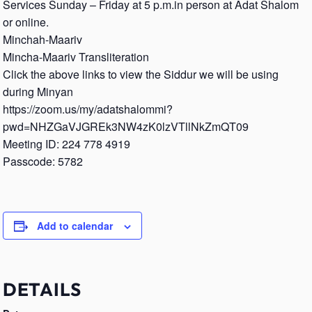
Services Sunday – Friday at 5 p.m.in person at Adat Shalom
or online.
Minchah-Maariv
Mincha-Maariv Transliteration
Click the above links to view the Siddur we will be using
during Minyan
https://zoom.us/my/adatshalommi?
pwd=NHZGaVJGREk3NW4zK0lzVTllNkZmQT09
Meeting ID: 224 778 4919
Passcode: 5782
Add to calendar
DETAILS