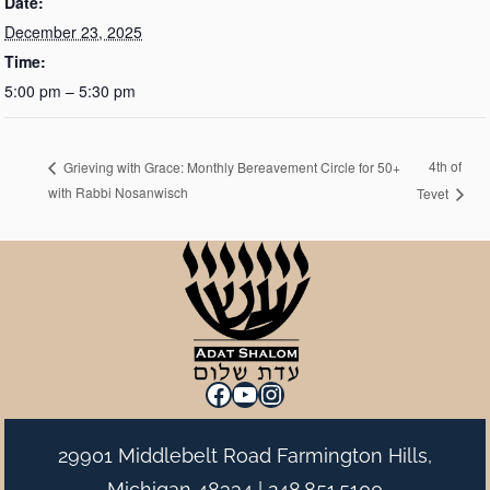
Date:
December 23, 2025
Time:
5:00 pm – 5:30 pm
4th of
Grieving with Grace: Monthly Bereavement Circle for 50+
with Rabbi Nosanwisch
Tevet
Facebook
YouTube
Instagram
29901 Middlebelt Road Farmington Hills,
Michigan 48334 |
248.851.5100