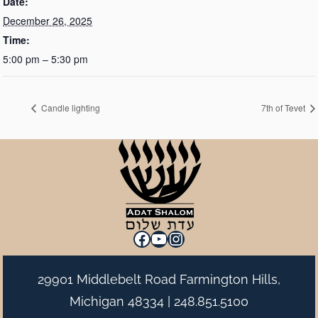
Date:
December 26, 2025
Time:
5:00 pm – 5:30 pm
Candle lighting
7th of Tevet
Facebook
YouTube
Instagram
29901 Middlebelt Road Farmington Hills,
Michigan 48334 |
248.851.5100