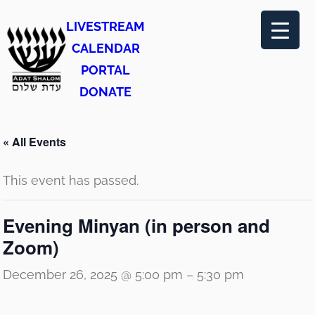
LIVESTREAM
CALENDAR
PORTAL
DONATE
« All Events
This event has passed.
Evening Minyan (in person and
Zoom)
December 26, 2025 @ 5:00 pm
–
5:30 pm