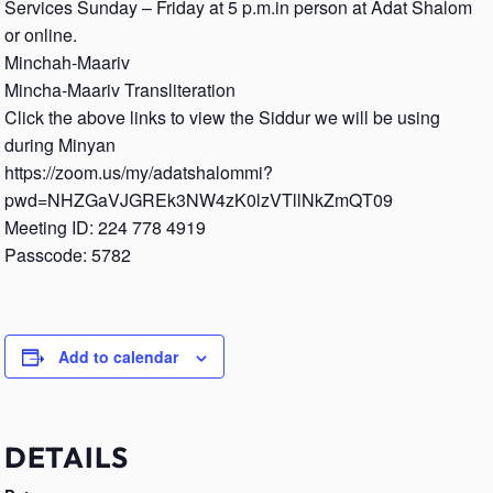
Services Sunday – Friday at 5 p.m.in person at Adat Shalom
or online.
Minchah-Maariv
Mincha-Maariv Transliteration
Click the above links to view the Siddur we will be using
during Minyan
https://zoom.us/my/adatshalommi?
pwd=NHZGaVJGREk3NW4zK0lzVTllNkZmQT09
Meeting ID: 224 778 4919
Passcode: 5782
Add to calendar
DETAILS