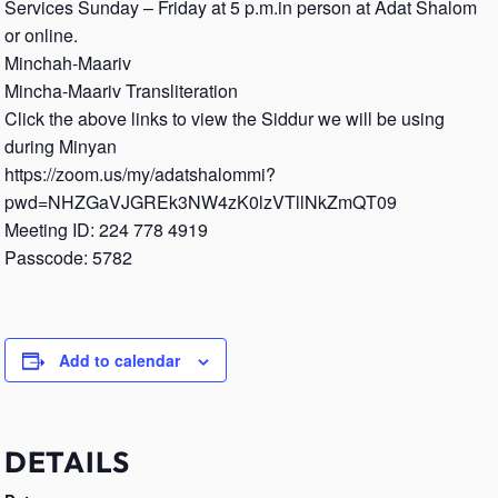
Services Sunday – Friday at 5 p.m.in person at Adat Shalom
or online.
Minchah-Maariv
Mincha-Maariv Transliteration
Click the above links to view the Siddur we will be using
during Minyan
https://zoom.us/my/adatshalommi?
pwd=NHZGaVJGREk3NW4zK0lzVTllNkZmQT09
Meeting ID: 224 778 4919
Passcode: 5782
Add to calendar
DETAILS