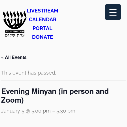
LIVESTREAM
CALENDAR
PORTAL
DONATE
« All Events
This event has passed.
Evening Minyan (in person and
Zoom)
January 5 @ 5:00 pm
–
5:30 pm