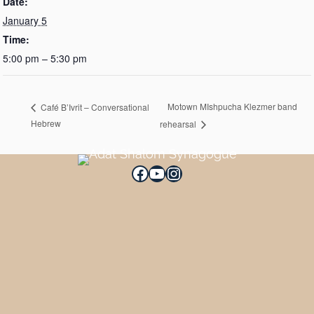
Date:
January 5
Time:
5:00 pm – 5:30 pm
Motown MIshpucha Klezmer band
Café B’Ivrit – Conversational
Hebrew
rehearsal
Facebook
YouTube
Instagram