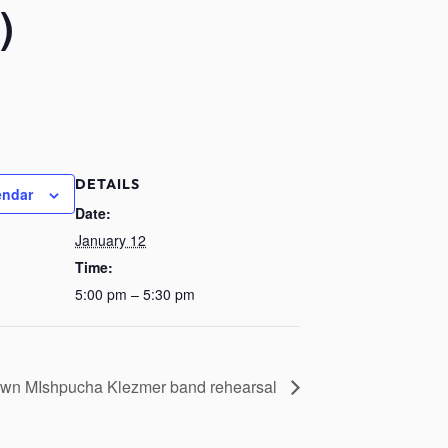
)
DETAILS
endar
Date:
January 12
Time:
5:00 pm – 5:30 pm
wn MIshpucha Klezmer band rehearsal