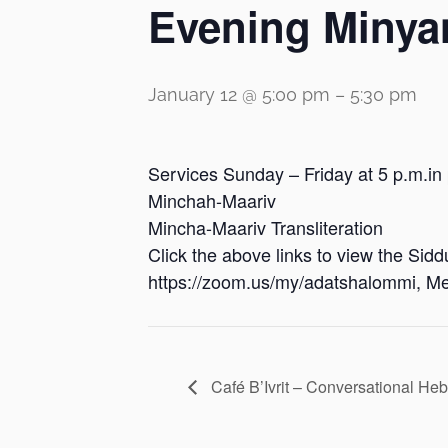
Evening Minya
January 12 @ 5:00 pm
–
5:30 pm
Services Sunday – Friday at 5 p.m.in
Minchah-Maariv
Mincha-Maariv Transliteration
Click the above links to view the Sid
https://zoom.us/my/adatshalommi, Me
Café B’Ivrit – Conversational He