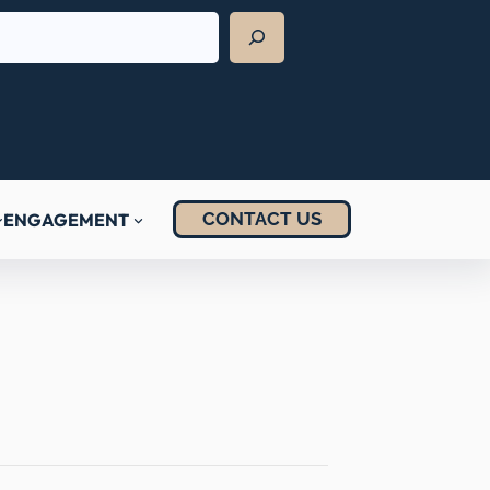
CONTACT US
ENGAGEMENT