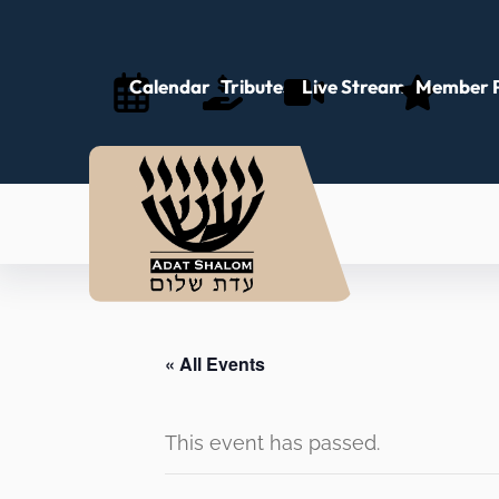
Calendar
Tributes
Live Stream
Member P
« All Events
This event has passed.