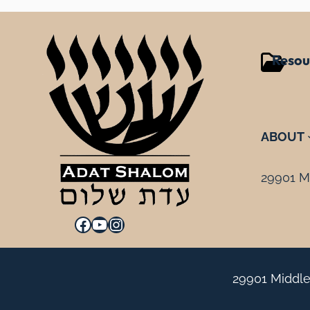
Resou
ABOUT
29901 Mi
Facebook
YouTube
Instagram
29901 Middle