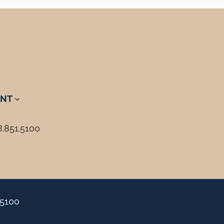
NT
8.851.5100
.5100