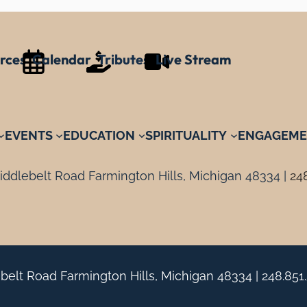
rces
Calendar
Tributes
Live Stream
EVENTS
EDUCATION
SPIRITUALITY
ENGAGEME
ddlebelt Road Farmington Hills, Michigan 48334 |
24
belt Road Farmington Hills, Michigan 48334 |
248.851