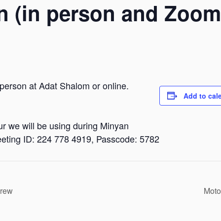
n (in person and Zoom
 person at Adat Shalom or online.
Add to cal
dur we will be using during Minyan
eting ID: 224 778 4919, Passcode: 5782
brew
Moto