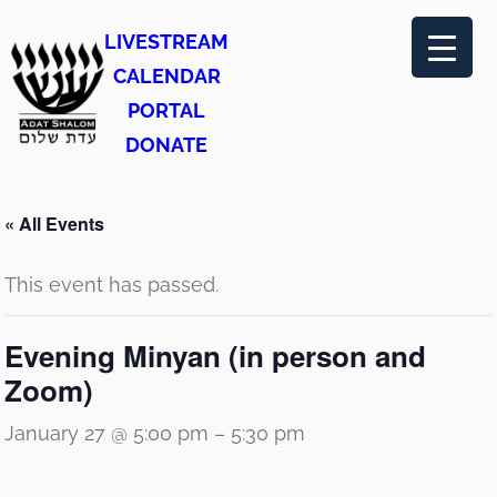
LIVESTREAM
CALENDAR
PORTAL
DONATE
« All Events
This event has passed.
Evening Minyan (in person and
Zoom)
January 27 @ 5:00 pm
–
5:30 pm