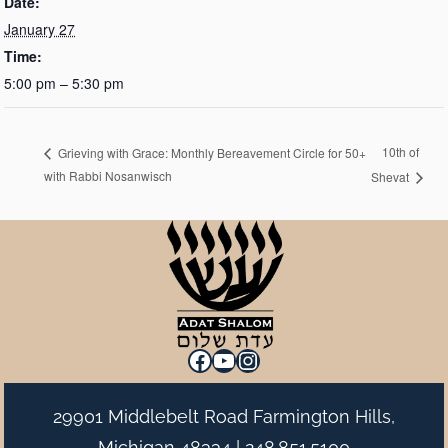
Date:
January 27
Time:
5:00 pm – 5:30 pm
10th of
Grieving with Grace: Monthly Bereavement Circle for 50+
with Rabbi Nosanwisch
Shevat
Facebook
YouTube
Instagram
29901 Middlebelt Road Farmington Hills,
Michigan 48334 |
248.851.5100