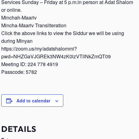
Services Sunday – Friday at 5 p.m.in person at Adat Shalom
or online.
Minchah-Maariv
Mincha-Maariv Transliteration
Click the above links to view the Siddur we will be using
during Minyan
https://zoom.us/my/adatshalommi?
pwd=NHZGaVJGREk3NW4zK0lzVTllNkZmQT09
Meeting ID: 224 778 4919
Passcode: 5782
Add to calendar
DETAILS