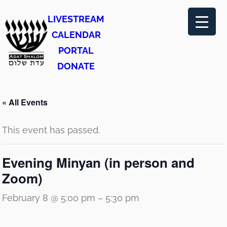
LIVESTREAM
CALENDAR
PORTAL
DONATE
« All Events
This event has passed.
Evening Minyan (in person and
Zoom)
February 8 @ 5:00 pm
–
5:30 pm