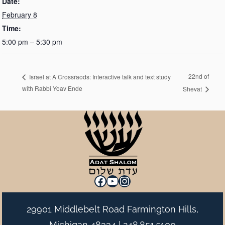
Date:
February 8
Time:
5:00 pm – 5:30 pm
22nd of
Israel at A Crossraods: Interactive talk and text study
with Rabbi Yoav Ende
Shevat
Facebook
YouTube
Instagram
29901 Middlebelt Road Farmington Hills,
Michigan 48334 |
248.851.5100