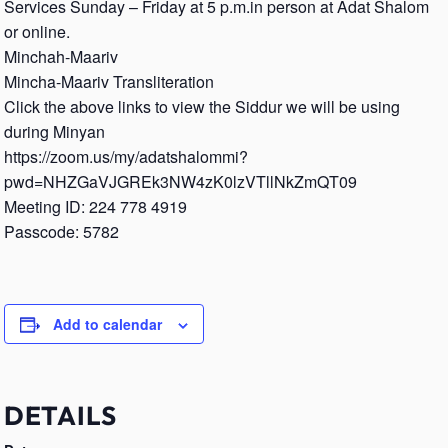
Services Sunday – Friday at 5 p.m.in person at Adat Shalom
or online.
Minchah-Maariv
Mincha-Maariv Transliteration
Click the above links to view the Siddur we will be using
during Minyan
https://zoom.us/my/adatshalommi?
pwd=NHZGaVJGREk3NW4zK0lzVTllNkZmQT09
Meeting ID: 224 778 4919
Passcode: 5782
Add to calendar
DETAILS