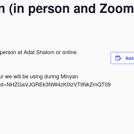
n (in person and Zoom
 person at Adat Shalom or online.
Add
dur we will be using during Minyan
i?pwd=NHZGaVJGREk3NW4zK0lzVTllNkZmQT09