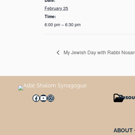
February 25
Time:
6:00 pm – 6:30 pm
My Jewish Day with Rabbi Nosa
Resou
Facebook
YouTube
Instagram
ABOUT