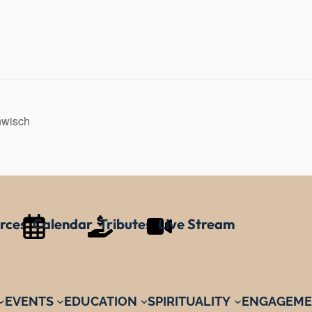
nwisch
rces
Calendar
Tributes
Live Stream
EVENTS
EDUCATION
SPIRITUALITY
ENGAGEME