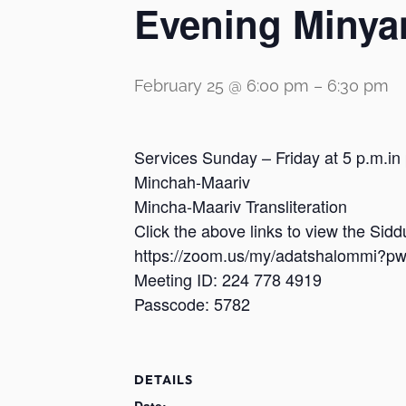
Evening Minya
February 25 @ 6:00 pm
–
6:30 pm
Services Sunday – Friday at 5 p.m.in
Minchah-Maariv
Mincha-Maariv Transliteration
Click the above links to view the Sid
https://zoom.us/my/adatshalomm
Meeting ID: 224 778 4919
Passcode: 5782
DETAILS
Date: