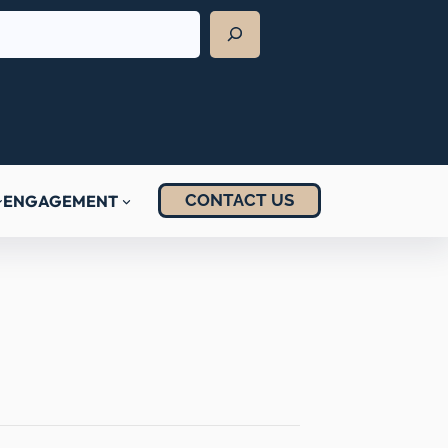
CONTACT US
ENGAGEMENT