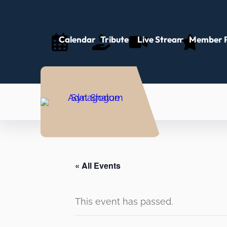
Calendar
Tributes
Live Stream
Member P
« All Events
This event has passed.