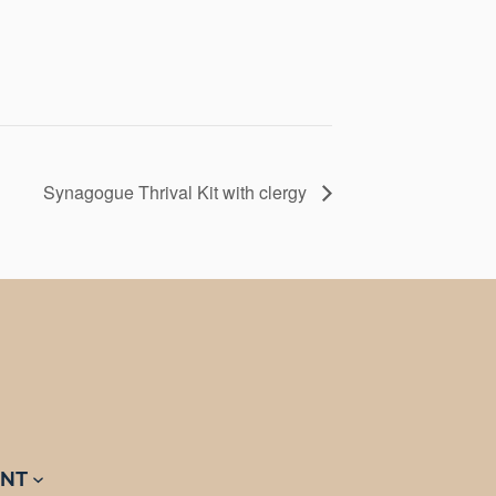
Synagogue Thrival Kit with clergy
NT