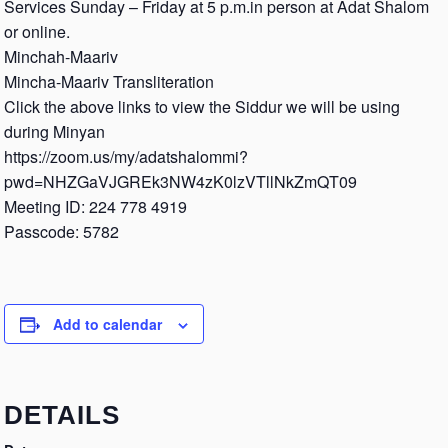
Services Sunday – Friday at 5 p.m.in person at Adat Shalom
or online.
Minchah-Maariv
Mincha-Maariv Transliteration
Click the above links to view the Siddur we will be using
during Minyan
https://zoom.us/my/adatshalommi?
pwd=NHZGaVJGREk3NW4zK0lzVTllNkZmQT09
Meeting ID: 224 778 4919
Passcode: 5782
Add to calendar
DETAILS