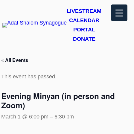
LIVESTREAM
CALENDAR
PORTAL
DONATE
« All Events
This event has passed.
Evening Minyan (in person and
Zoom)
March 1 @ 6:00 pm
–
6:30 pm