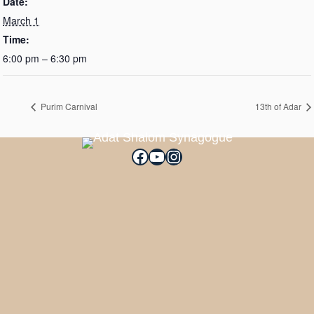
Date:
March 1
Time:
6:00 pm – 6:30 pm
Purim Carnival
13th of Adar
Facebook
YouTube
Instagram