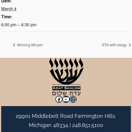
Date:
March 4
Time:
6:00 pm – 6:30 pm
Morning Minyan
STK with clergy
Facebook
YouTube
Instagram
29901 Middlebelt Road Farmington Hills,
Michigan 48334 |
248.851.5100