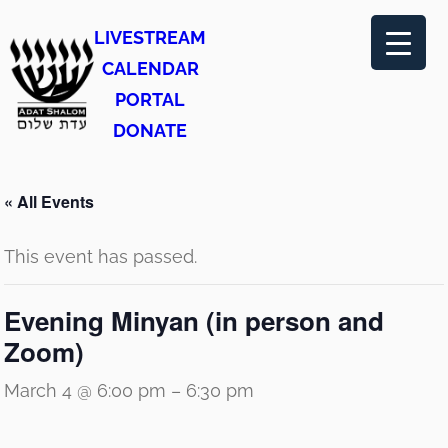
LIVESTREAM
CALENDAR
PORTAL
DONATE
« All Events
This event has passed.
Evening Minyan (in person and
Zoom)
March 4 @ 6:00 pm
–
6:30 pm