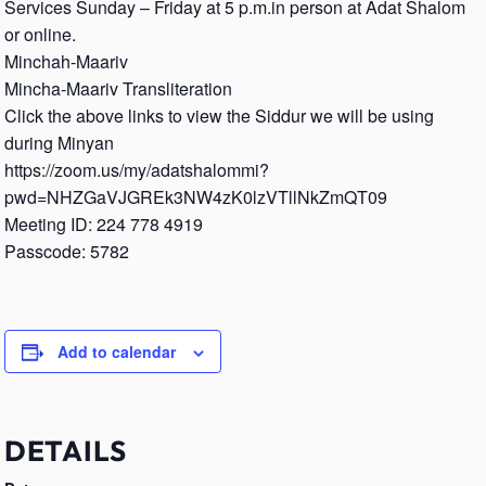
Services Sunday – Friday at 5 p.m.in person at Adat Shalom
or online.
Minchah-Maariv
Mincha-Maariv Transliteration
Click the above links to view the Siddur we will be using
during Minyan
https://zoom.us/my/adatshalommi?
pwd=NHZGaVJGREk3NW4zK0lzVTllNkZmQT09
Meeting ID: 224 778 4919
Passcode: 5782
Add to calendar
DETAILS