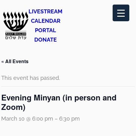
LIVESTREAM
CALENDAR
PORTAL
DONATE
« All Events
This event has passed.
Evening Minyan (in person and
Zoom)
March 10 @ 6:00 pm
–
6:30 pm