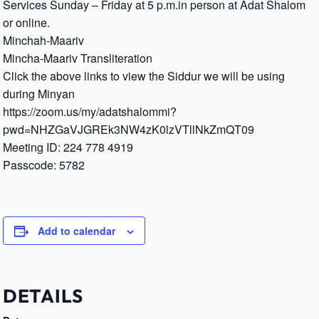
Services Sunday – Friday at 5 p.m.in person at Adat Shalom
or online.
Minchah-Maariv
Mincha-Maariv Transliteration
Click the above links to view the Siddur we will be using
during Minyan
https://zoom.us/my/adatshalommi?
pwd=NHZGaVJGREk3NW4zK0lzVTllNkZmQT09
Meeting ID: 224 778 4919
Passcode: 5782
Add to calendar
DETAILS