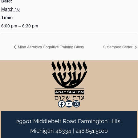
Date:
March 10
Time:
6:00 pm – 6:30 pm
Mind Aerobics Cognitive Training Class
Sisterhood Seder
Facebook
YouTube
Instagram
29901 Middlebelt Road Farmington Hills,
Michigan 48334 |
248.851.5100