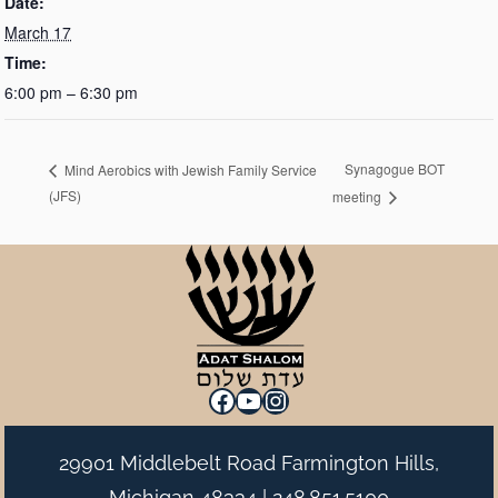
Date:
March 17
Time:
6:00 pm – 6:30 pm
Synagogue BOT
Mind Aerobics with Jewish Family Service
(JFS)
meeting
Facebook
YouTube
Instagram
29901 Middlebelt Road Farmington Hills,
Michigan 48334 |
248.851.5100