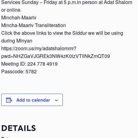
Services Sunday – Friday at 5 p.m.in person at Adat Shalom
or online.
Minchah-Maariv
Mincha-Maariv Transliteration
Click the above links to view the Siddur we will be using
during Minyan
https://zoom.us/my/adatshalommi?
pwd=NHZGaVJGREk3NW4zK0lzVTllNkZmQT09
Meeting ID: 224 778 4919
Passcode: 5782
Add to calendar
DETAILS