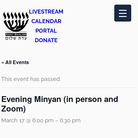
LIVESTREAM
CALENDAR
PORTAL
DONATE
« All Events
This event has passed.
Evening Minyan (in person and
Zoom)
March 17 @ 6:00 pm
–
6:30 pm