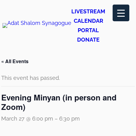
LIVESTREAM
CALENDAR
PORTAL
DONATE
« All Events
This event has passed.
Evening Minyan (in person and
Zoom)
March 27 @ 6:00 pm
–
6:30 pm