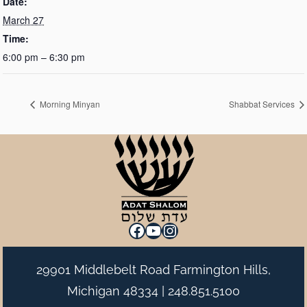
Date:
March 27
Time:
6:00 pm – 6:30 pm
Morning Minyan
Shabbat Services
Facebook
YouTube
Instagram
29901 Middlebelt Road Farmington Hills,
Michigan 48334 |
248.851.5100