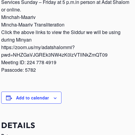
Services Sunday – Friday at 5 p.m.in person at Adat Shalom
or online.
Minchah-Maariv
Mincha-Maariv Transliteration
Click the above links to view the Siddur we will be using
during Minyan
https://zoom.us/my/adatshalommi?
pwd=NHZGaVJGREk3NW4zK0lzVTllNkZmQT09
Meeting ID: 224 778 4919
Passcode: 5782
Add to calendar
DETAILS