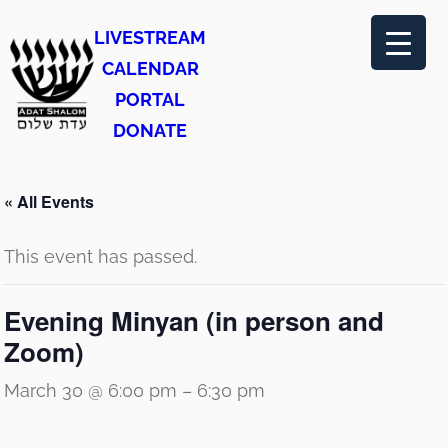
LIVESTREAM
CALENDAR
PORTAL
DONATE
« All Events
This event has passed.
Evening Minyan (in person and
Zoom)
March 30 @ 6:00 pm
–
6:30 pm