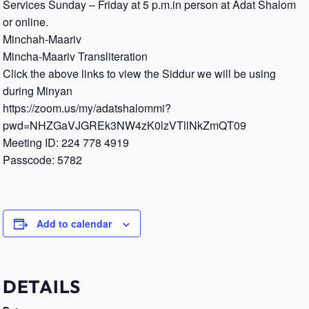
Services Sunday – Friday at 5 p.m.in person at Adat Shalom
or online.
Minchah-Maariv
Mincha-Maariv Transliteration
Click the above links to view the Siddur we will be using
during Minyan
https://zoom.us/my/adatshalommi?
pwd=NHZGaVJGREk3NW4zK0lzVTllNkZmQT09
Meeting ID: 224 778 4919
Passcode: 5782
Add to calendar
DETAILS