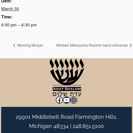
Date:
March 30
Time:
6:00 pm – 6:30 pm
Morning Minyan
Motown MIshpucha Klezmer band rehearsal
Facebook
YouTube
Instagram
29901 Middlebelt Road Farmington Hills,
Michigan 48334 |
248.851.5100