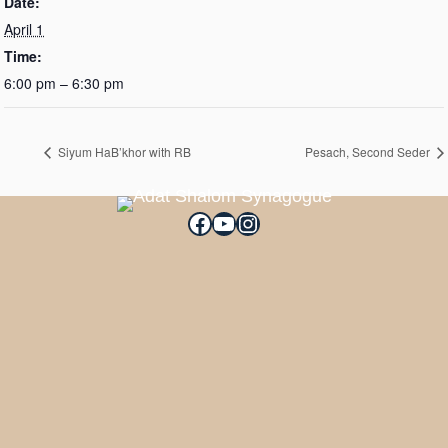
Date:
April 1
Time:
6:00 pm – 6:30 pm
Siyum HaB’khor with RB
Pesach, Second Seder
Facebook
YouTube
Instagram