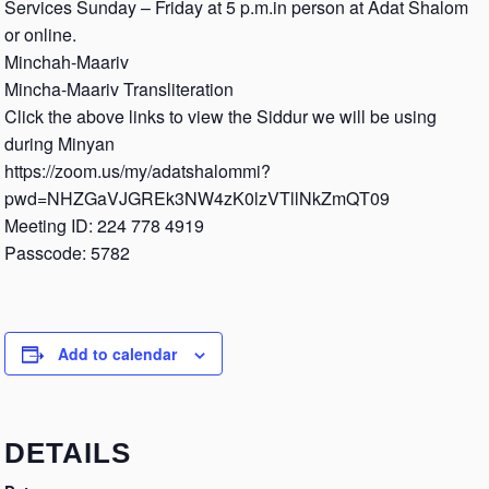
Services Sunday – Friday at 5 p.m.in person at Adat Shalom
or online.
Minchah-Maariv
Mincha-Maariv Transliteration
Click the above links to view the Siddur we will be using
during Minyan
https://zoom.us/my/adatshalommi?
pwd=NHZGaVJGREk3NW4zK0lzVTllNkZmQT09
Meeting ID: 224 778 4919
Passcode: 5782
Add to calendar
DETAILS