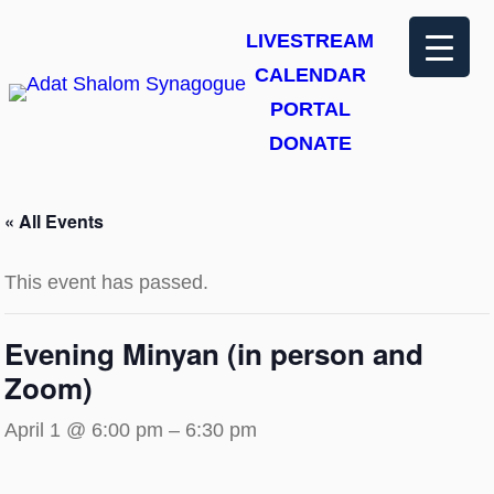
LIVESTREAM
CALENDAR
PORTAL
DONATE
« All Events
This event has passed.
Evening Minyan (in person and
Zoom)
April 1 @ 6:00 pm
–
6:30 pm