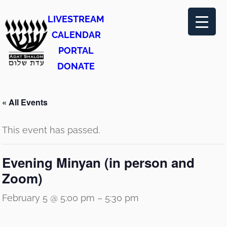
LIVESTREAM
CALENDAR
PORTAL
DONATE
« All Events
This event has passed.
Evening Minyan (in person and
Zoom)
February 5 @ 5:00 pm
–
5:30 pm