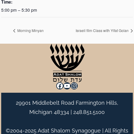
Time:
5:00 pm – 5:30 pm
Morning Minyan
Israeli film Class with Yifat Golan
Facebook
YouTube
Instagram
29901 Middlebelt Road Farmington Hills,
Michigan 48334 |
248.851.5100
©2004-2025 Adat Shalom Synagogue | All Rights