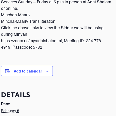
Services Sunday – Friday at 5 p.m.in person at Adat Shalom
or online.
Minchah-Maariv
Mincha-Maariv Transliteration
Click the above links to view the Siddur we will be using
during Minyan
https://zoom.us/my/adatshalommi, Meeting ID: 224 778
4919, Passcode: 5782
Add to calendar
DETAILS
Date:
February 5