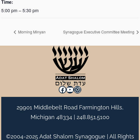
Time:
5:00 pm – 5:30 pm
Morning Minyan
Synagogue Executive Committee Meeting
Facebook
YouTube
Instagram
29901 Middlebelt Road Farmington Hills,
Michigan 48334 |
248.851.5100
©2004-2025 Adat Shalom Synagogue | All Rights