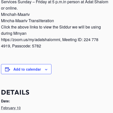
Services Sunday – Friday at 5 p.m.in person at Adat Shalom
or online.
Minchah-Maariv
Mincha-Maariv Transliteration
Click the above links to view the Siddur we will be using
during Minyan
https://zoom.us/my/adatshalommi, Meeting ID: 224 778
4919, Passcode: 5782
Add to calendar
DETAILS
Date:
February 10