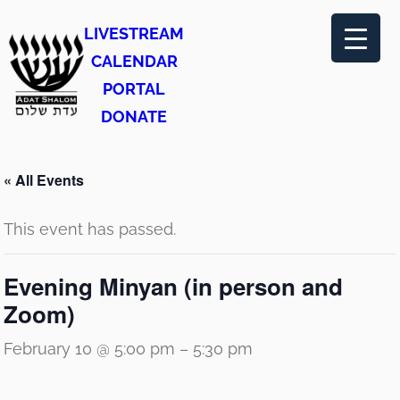
LIVESTREAM
CALENDAR
PORTAL
DONATE
« All Events
This event has passed.
Evening Minyan (in person and
Zoom)
February 10 @ 5:00 pm
–
5:30 pm