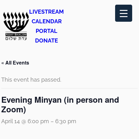
LIVESTREAM
CALENDAR
PORTAL
DONATE
« All Events
This event has passed.
Evening Minyan (in person and
Zoom)
April 14 @ 6:00 pm
–
6:30 pm