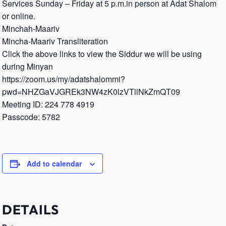
Services Sunday – Friday at 5 p.m.in person at Adat Shalom
or online.
Minchah-Maariv
Mincha-Maariv Transliteration
Click the above links to view the Siddur we will be using
during Minyan
https://zoom.us/my/adatshalommi?
pwd=NHZGaVJGREk3NW4zK0lzVTllNkZmQT09
Meeting ID: 224 778 4919
Passcode: 5782
Add to calendar
DETAILS