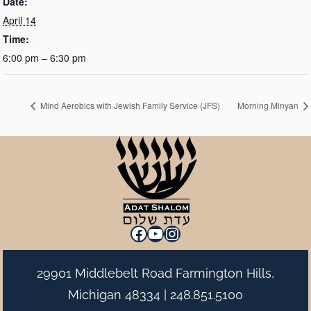
Date:
April 14
Time:
6:00 pm – 6:30 pm
Mind Aerobics with Jewish Family Service (JFS)
Morning Minyan
Facebook
YouTube
Instagram
29901 Middlebelt Road Farmington Hills,
Michigan 48334 |
248.851.5100