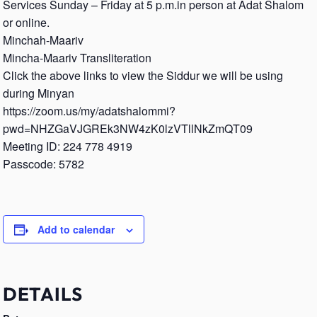
Services Sunday – Friday at 5 p.m.in person at Adat Shalom
or online.
Minchah-Maariv
Mincha-Maariv Transliteration
Click the above links to view the Siddur we will be using
during Minyan
https://zoom.us/my/adatshalommi?
pwd=NHZGaVJGREk3NW4zK0lzVTllNkZmQT09
Meeting ID: 224 778 4919
Passcode: 5782
Add to calendar
DETAILS