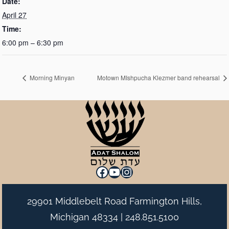
Date:
April 27
Time:
6:00 pm – 6:30 pm
Morning Minyan
Motown MIshpucha Klezmer band rehearsal
Facebook
YouTube
Instagram
29901 Middlebelt Road Farmington Hills,
Michigan 48334 |
248.851.5100