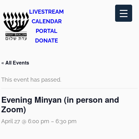
LIVESTREAM
CALENDAR
PORTAL
DONATE
« All Events
This event has passed.
Evening Minyan (in person and
Zoom)
April 27 @ 6:00 pm
–
6:30 pm