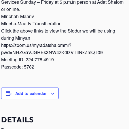
Services Sunday – Friday at 5 p.m.in person at Adat Shalom
or online.
Minchah-Maariv
Mincha-Maariv Transliteration
Click the above links to view the Siddur we will be using
during Minyan
https://zoom.us/my/adatshalommi?
pwd=NHZGaVJGREk3NW4zK0lzVTllNkZmQT09
Meeting ID: 224 778 4919
Passcode: 5782
Add to calendar
DETAILS