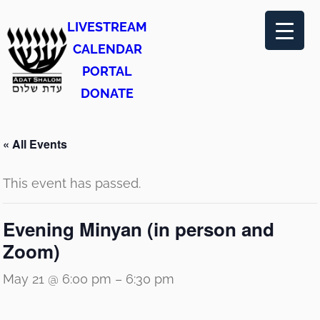
LIVESTREAM
CALENDAR
PORTAL
DONATE
« All Events
This event has passed.
Evening Minyan (in person and
Zoom)
May 21 @ 6:00 pm
–
6:30 pm