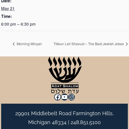
Date:
May 21
Time:
6:00 pm – 6:30 pm
Morning Minyan
Tikkun Leil Shavuot – The Best Jewish Jokes
Facebook
YouTube
Instagram
29901 Middlebelt Road Farmington Hills,
Michigan 48334 |
248.851.5100