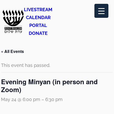
LIVESTREAM
CALENDAR
PORTAL
DONATE
« All Events
This event has passed.
Evening Minyan (in person and
Zoom)
May 24 @ 6:00 pm
–
6:30 pm