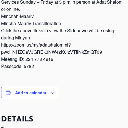
Services Sunday – Friday at 5 p.m.in person at Adat Shalom
or online.
Minchah-Maariv
Mincha-Maariv Transliteration
Click the above links to view the Siddur we will be using
during Minyan
https://zoom.us/my/adatshalommi?
pwd=NHZGaVJGREk3NW4zK0lzVTllNkZmQT09
Meeting ID: 224 778 4919
Passcode: 5782
Add to calendar
DETAILS