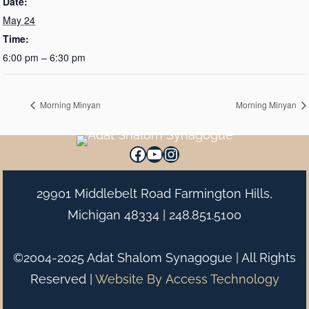
Date:
May 24
Time:
6:00 pm – 6:30 pm
Morning Minyan
Morning Minyan
Facebook
YouTube
Instagram
29901 Middlebelt Road Farmington Hills,
Michigan 48334 |
248.851.5100
©2004-2025 Adat Shalom Synagogue | All Rights
Reserved |
Website By
Access Technology