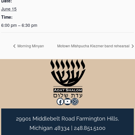
Date:
June 15
Time:
6:00 pm – 6:30 pm
Morning Minyan
Motown MIshpucha Klezmer band rehearsal
Facebook
YouTube
Instagram
29901 Middlebelt Road Farmington Hills,
Michigan 48334 |
248.851.5100