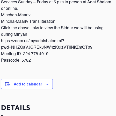
Services Sunday – Friday at 5 p.m.in person at Adat Shalom
or online.
Minchah-Maariv
Mincha-Maariv Transliteration
Click the above links to view the Siddur we will be using
during Minyan
https://zoom.us/my/adatshalommi?
pwd=NHZGaVJGREk3NW4zK0lzVTllNkZmQT09
Meeting ID: 224 778 4919
Passcode: 5782
Add to calendar
DETAILS