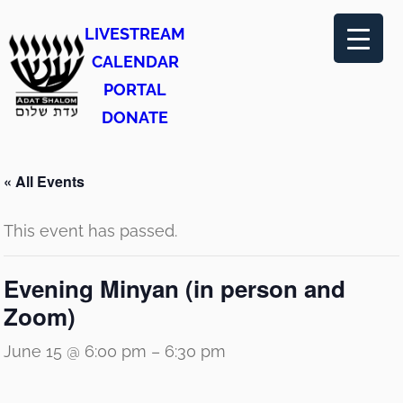
LIVESTREAM
CALENDAR
PORTAL
DONATE
« All Events
This event has passed.
Evening Minyan (in person and
Zoom)
June 15 @ 6:00 pm
–
6:30 pm