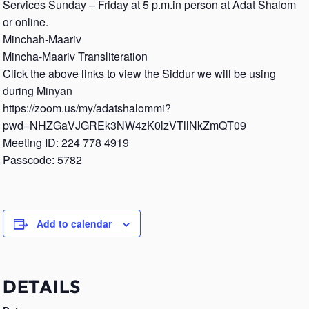
Services Sunday – Friday at 5 p.m.in person at Adat Shalom
or online.
Minchah-Maariv
Mincha-Maariv Transliteration
Click the above links to view the Siddur we will be using
during Minyan
https://zoom.us/my/adatshalommi?
pwd=NHZGaVJGREk3NW4zK0lzVTllNkZmQT09
Meeting ID: 224 778 4919
Passcode: 5782
Add to calendar
DETAILS