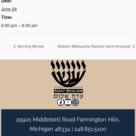
Date:
June 29
Time:
6:00 pm – 6:30 pm
Morning Minyan
Motown MIshpucha Klezmer band rehearsal
Facebook
YouTube
Instagram
29901 Middlebelt Road Farmington Hills,
Michigan 48334 |
248.851.5100