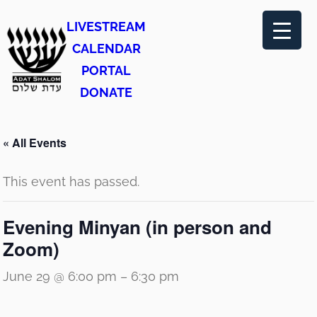
LIVESTREAM
CALENDAR
PORTAL
DONATE
« All Events
This event has passed.
Evening Minyan (in person and
Zoom)
June 29 @ 6:00 pm
–
6:30 pm