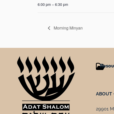
6:00 pm – 6:30 pm
Morning Minyan
Resou
ABOUT
29901 Mi