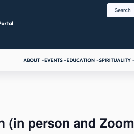
S
e
ortal
a
r
c
h
ABOUT
EVENTS
EDUCATION
SPIRITUALITY
n (in person and Zoom