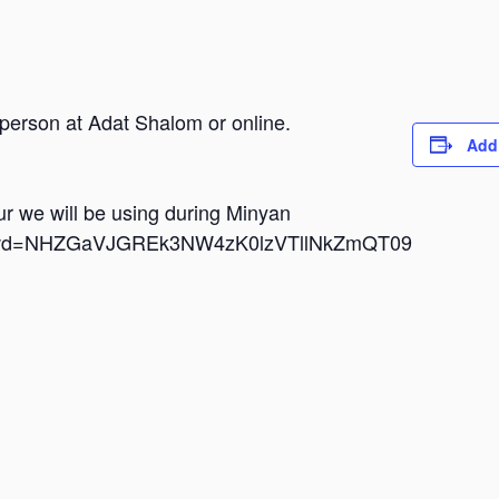
 person at Adat Shalom or online.
Add
dur we will be using during Minyan
i?pwd=NHZGaVJGREk3NW4zK0lzVTllNkZmQT09