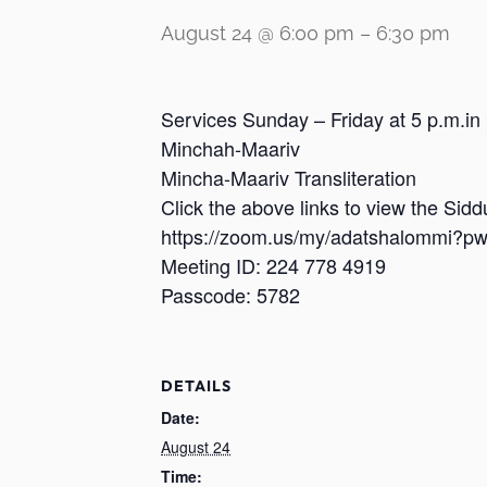
August 24 @ 6:00 pm
–
6:30 pm
Services Sunday – Friday at 5 p.m.in
Minchah-Maariv
Mincha-Maariv Transliteration
Click the above links to view the Sid
https://zoom.us/my/adatshalomm
Meeting ID: 224 778 4919
Passcode: 5782
DETAILS
Date:
August 24
Time: