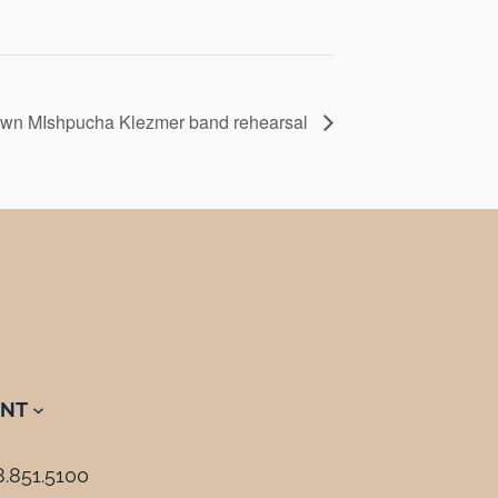
wn MIshpucha Klezmer band rehearsal
NT
8.851.5100