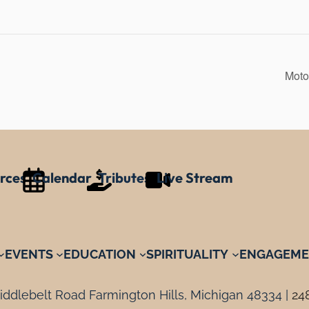
Moto
rces
Calendar
Tributes
Live Stream
EVENTS
EDUCATION
SPIRITUALITY
ENGAGEME
ddlebelt Road Farmington Hills, Michigan 48334 |
24