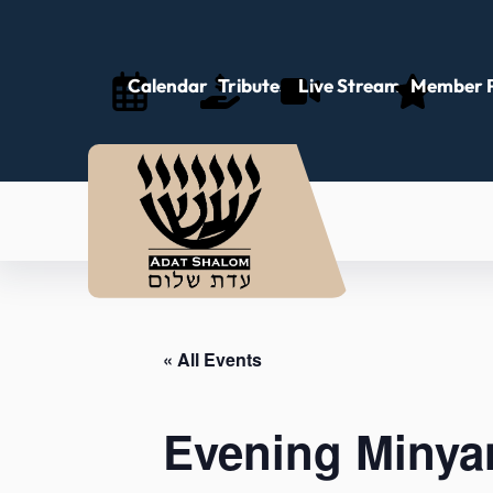
Calendar
Tributes
Live Stream
Member P
« All Events
Evening Minya