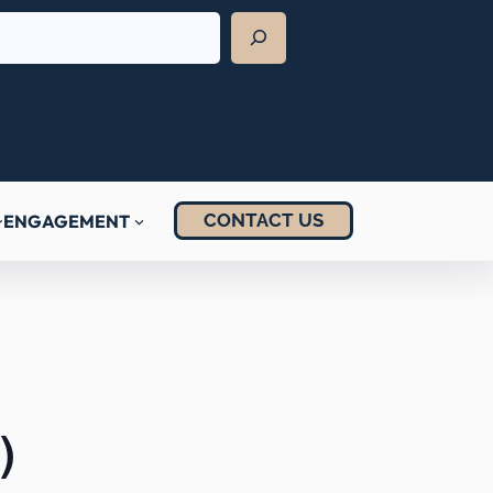
CONTACT US
ENGAGEMENT
)