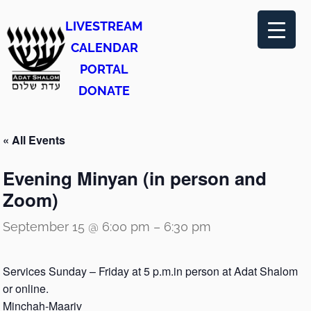
LIVESTREAM
CALENDAR
PORTAL
DONATE
« All Events
Evening Minyan (in person and
Zoom)
September 15 @ 6:00 pm
–
6:30 pm
Services Sunday – Friday at 5 p.m.in person at Adat Shalom
or online.
Minchah-Maariv