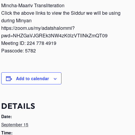
Mincha-Maariv Transliteration
Click the above links to view the Siddur we will be using
during Minyan
https://zoom.us/my/adatshalommi?
pwd=NHZGaVJGREk3NW4zK0lzVTllNkZmQT09
Meeting ID: 224 778 4919
Passcode: 5782
Add to calendar
DETAILS
Date:
September 15
Time: