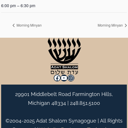
6:00 pm – 6:30 pm
Morning Minyan
Morning Minyan
Facebook
YouTube
Instagram
29901 Middlebelt Road Farmington Hills,
Michigan 48334 |
248.851.5100
©2004-2025 Adat Shalom Synagogue | All Rights