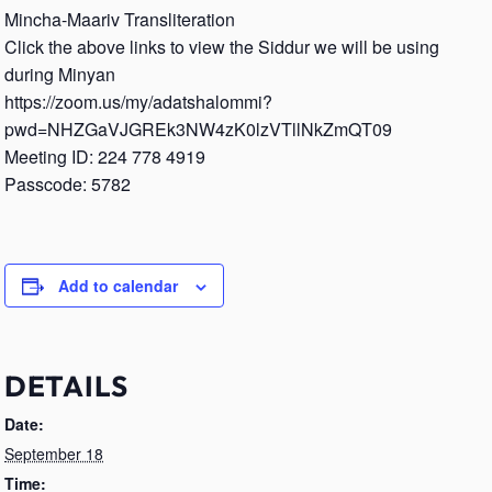
Mincha-Maariv Transliteration
Click the above links to view the Siddur we will be using
during Minyan
https://zoom.us/my/adatshalommi?
pwd=NHZGaVJGREk3NW4zK0lzVTllNkZmQT09
Meeting ID: 224 778 4919
Passcode: 5782
Add to calendar
DETAILS
Date:
September 18
Time: