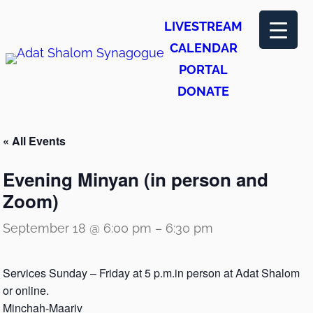
LIVESTREAM
CALENDAR
PORTAL
DONATE
« All Events
Evening Minyan (in person and
Zoom)
September 18 @ 6:00 pm
–
6:30 pm
Services Sunday – Friday at 5 p.m.in person at Adat Shalom
or online.
Minchah-Maariv