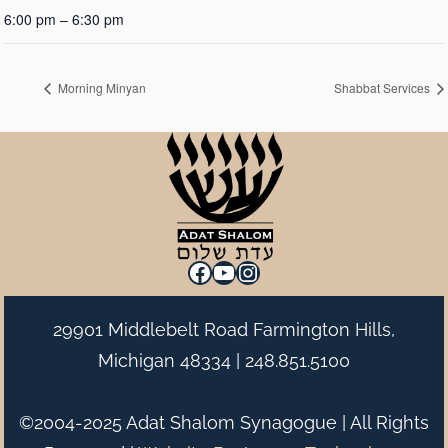
6:00 pm – 6:30 pm
Morning Minyan
Shabbat Services
Facebook
YouTube
Instagram
29901 Middlebelt Road Farmington Hills,
Michigan 48334 |
248.851.5100
©2004-2025 Adat Shalom Synagogue | All Rights