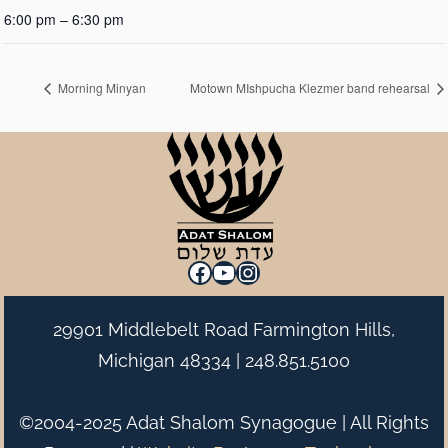
6:00 pm – 6:30 pm
Morning Minyan
Motown MIshpucha Klezmer band rehearsal
Facebook
YouTube
Instagram
29901 Middlebelt Road Farmington Hills,
Michigan 48334 |
248.851.5100
©2004-2025 Adat Shalom Synagogue | All Rights