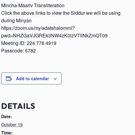
Mincha-Maariv Transliteration
Click the above links to view the Siddur we will be using
during Minyan
https://zoom.us/my/adatshalommi?
pwd=NHZGaVJGREk3NW4zK0lzVTllNkZmQT09
Meeting ID: 224 778 4919
Passcode: 5782
Add to calendar
DETAILS
Date:
October 19
Time: