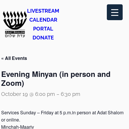
LIVESTREAM
CALENDAR
PORTAL
DONATE
« All Events
Evening Minyan (in person and
Zoom)
October 19 @ 6:00 pm
–
6:30 pm
Services Sunday – Friday at 5 p.m.in person at Adat Shalom
or online.
Minchah-Maariv