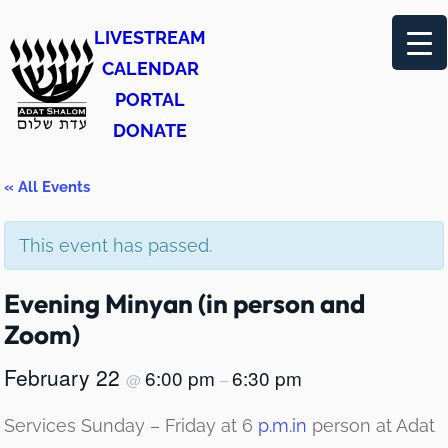
LIVESTREAM
CALENDAR
PORTAL
DONATE
« All Events
This event has passed.
Evening Minyan (in person and
Zoom)
February 22
6:00 pm
6:30 pm
@
–
Services Sunday – Friday at 6
p.m.in
person at Adat