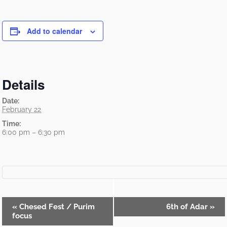
Add to calendar
Details
Date:
February 22
Time:
6:00 pm – 6:30 pm
Event
«
Chesed Fest / Purim
6th of Adar
»
focus
Navigation