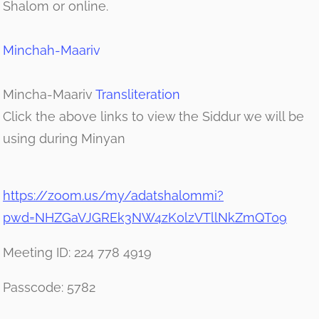
Shalom or online.
Minchah-Maariv
Mincha-Maariv
Transliteration
Click the above links to view the Siddur we will be
using during Minyan
https://zoom.us/my/adatshalommi?
pwd=NHZGaVJGREk3NW4zK0lzVTllNkZmQT09
Meeting ID: 224 778 4919
Passcode: 5782