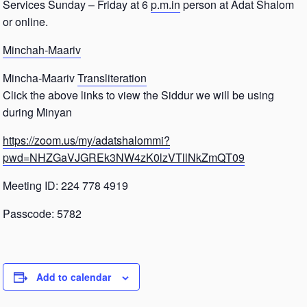
Services Sunday – Friday at 6
p.m.in
person at Adat Shalom
or online.
Minchah-Maariv
Mincha-Maariv
Transliteration
Click the above links to view the Siddur we will be using
during Minyan
https://zoom.us/my/adatshalommi?
pwd=NHZGaVJGREk3NW4zK0lzVTllNkZmQT09
Meeting ID: 224 778 4919
Passcode: 5782
Add to calendar