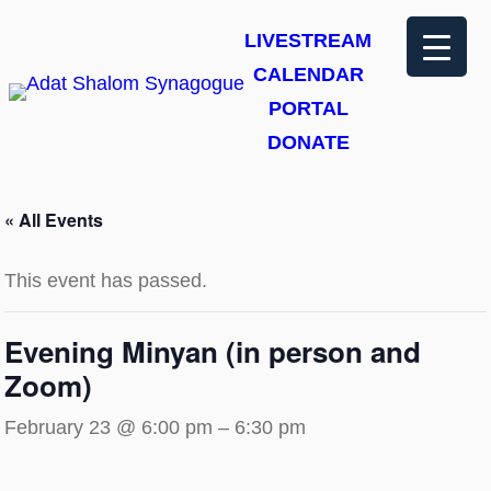
LIVESTREAM
CALENDAR
PORTAL
DONATE
« All Events
This event has passed.
Evening Minyan (in person and
Zoom)
February 23 @ 6:00 pm
–
6:30 pm