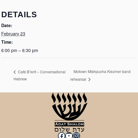
DETAILS
Date:
February 23
Time:
6:00 pm – 6:30 pm
Motown MIshpucha Klezmer band
Café B’Ivrit – Conversational
Hebrew
rehearsal
Facebook
YouTube
Instagram