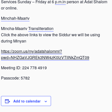
Services Sunday – Friday at 6
p.m.in
person at Adat Shalom
or online.
Minchah-Maariv
Mincha-Maariv
Transliteration
Click the above links to view the Siddur we will be using
during Minyan
https://zoom.us/my/adatshalommi?
pwd=NHZGaVJGREk3NW4zK0lzVTllNkZmQT09
Meeting ID: 224 778 4919
Passcode: 5782
Add to calendar