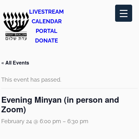
LIVESTREAM
CALENDAR
PORTAL
DONATE
« All Events
This event has passed.
Evening Minyan (in person and
Zoom)
February 24 @ 6:00 pm
–
6:30 pm