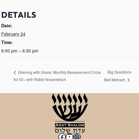
DETAILS
Date:
February 24
Time:
6:00 pm – 6:30 pm
Big Questions
Grieving with Grace: Monthly Bereavement Circle
for 50+ with Rabbi Nosanwisch
Beit Midrash
Facebook
YouTube
Instagram