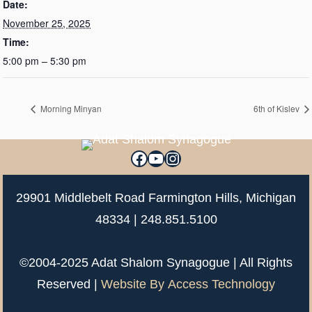
Date:
November 25, 2025
Time:
5:00 pm – 5:30 pm
Morning Minyan
6th of Kislev
Facebook
YouTube
Instagram
29901 Middlebelt Road Farmington Hills, Michigan
48334 |
248.851.5100
©2004-2025 Adat Shalom Synagogue | All Rights
Reserved |
Website By
Access Technology