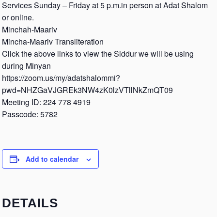
Services Sunday – Friday at 5 p.m.in person at Adat Shalom
or online.
Minchah-Maariv
Mincha-Maariv Transliteration
Click the above links to view the Siddur we will be using
during Minyan
https://zoom.us/my/adatshalommi?
pwd=NHZGaVJGREk3NW4zK0lzVTllNkZmQT09
Meeting ID: 224 778 4919
Passcode: 5782
Add to calendar
DETAILS