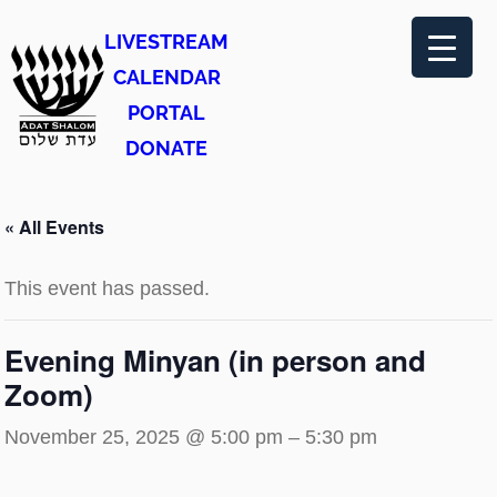
LIVESTREAM
CALENDAR
PORTAL
DONATE
« All Events
This event has passed.
Evening Minyan (in person and
Zoom)
November 25, 2025 @ 5:00 pm
–
5:30 pm