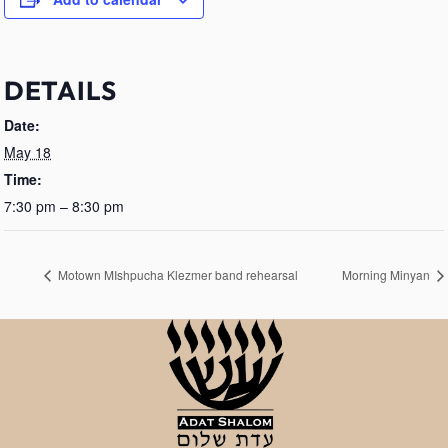
DETAILS
Date:
May 18
Time:
7:30 pm – 8:30 pm
Motown MIshpucha Klezmer band rehearsal
Morning Minyan