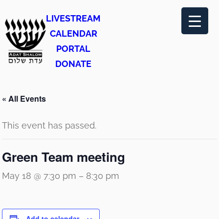
LIVESTREAM
CALENDAR
PORTAL
DONATE
« All Events
This event has passed.
Green Team meeting
May 18 @ 7:30 pm
–
8:30 pm
Add to calendar