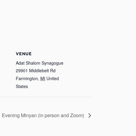
VENUE
Adat Shalom Synagogue
29901 Middlebelt Rd
Farmington
,
MI
United
States
Evening Minyan (in person and Zoom)