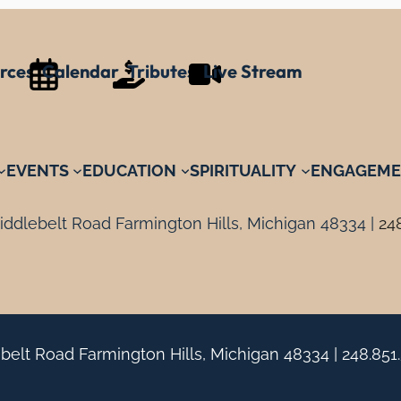
rces
Calendar
Tributes
Live Stream
EVENTS
EDUCATION
SPIRITUALITY
ENGAGEME
ddlebelt Road Farmington Hills, Michigan 48334 |
24
belt Road Farmington Hills, Michigan 48334 |
248.851