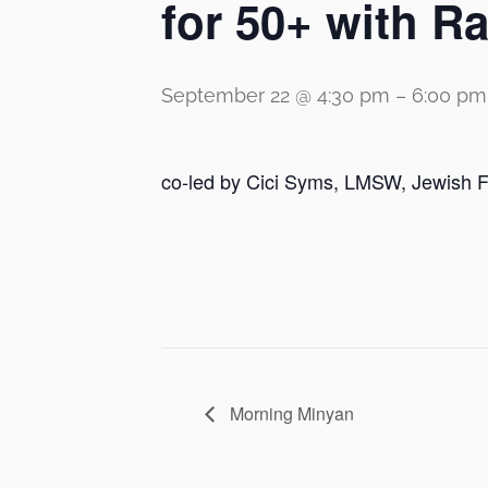
for 50+ with 
September 22 @ 4:30 pm
–
6:00 pm
co-led by Cici Syms, LMSW, Jewish F
Morning Minyan