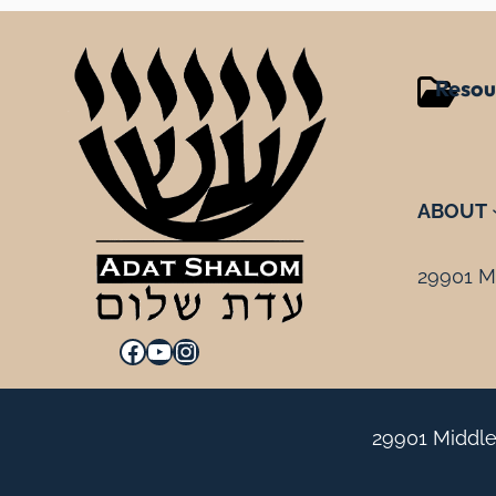
Resou
ABOUT
29901 Mi
Facebook
YouTube
Instagram
29901 Middle