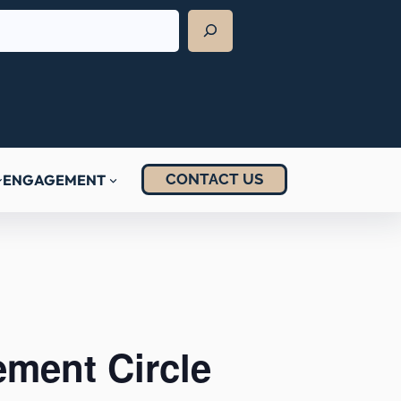
CONTACT US
ENGAGEMENT
ement Circle