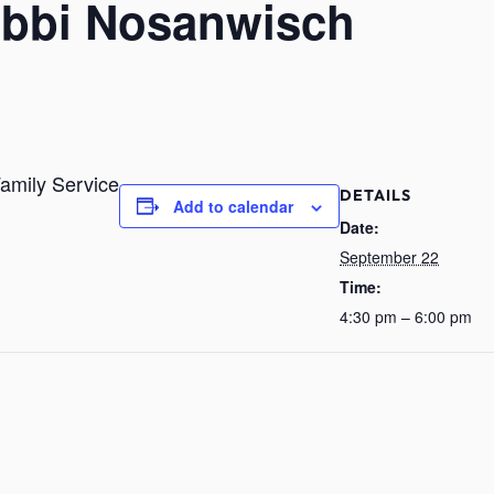
Rabbi Nosanwisch
amily Service
DETAILS
Add to calendar
Date:
September 22
Time:
4:30 pm – 6:00 pm