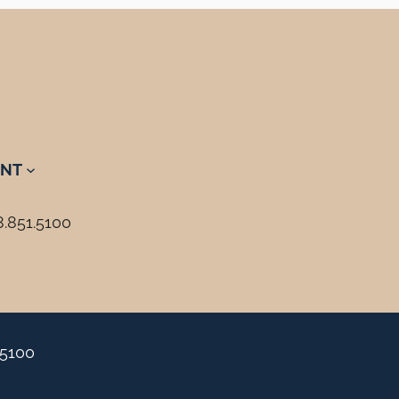
NT
8.851.5100
.5100