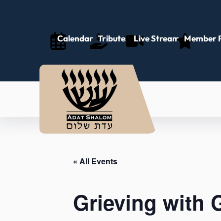
Calendar
Tributes
Live Stream
Member P
« All Events
Grieving with 