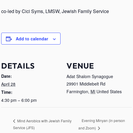
co-led by Cici Syms, LMSW, Jewish Family Service
Add to calendar
DETAILS
VENUE
Date:
Adat Shalom Synagogue
29901 Middlebelt Rd
April 28
Farmington
,
MI
United States
Time:
4:30 pm – 6:00 pm
Evening Minyan (in person
Mind Aerobics with Jewish Family
Service (JFS)
and Zoom)