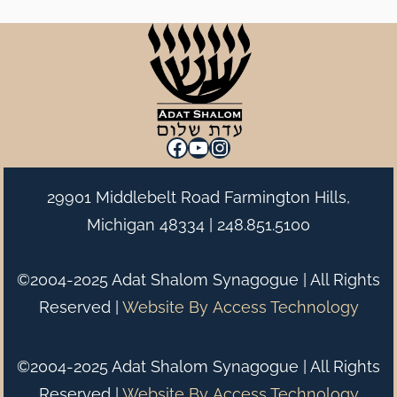
Facebook
YouTube
Instagram
29901 Middlebelt Road Farmington Hills,
Michigan 48334 |
248.851.5100
©2004-2025 Adat Shalom Synagogue | All Rights
Reserved |
Website By
Access Technology
©2004-2025 Adat Shalom Synagogue | All Rights
Reserved |
Website By
Access Technology