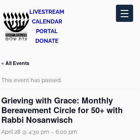
LIVESTREAM
CALENDAR
PORTAL
DONATE
« All Events
This event has passed.
Grieving with Grace: Monthly
Bereavement Circle for 50+ with
Rabbi Nosanwisch
April 28 @ 4:30 pm
–
6:00 pm